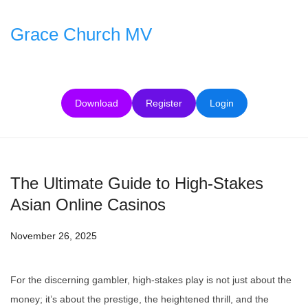
Skip
to
Grace Church MV
content
Download
Register
Login
The Ultimate Guide to High-Stakes
Asian Online Casinos
November 26, 2025
For the discerning gambler, high-stakes play is not just about the
money; it’s about the prestige, the heightened thrill, and the