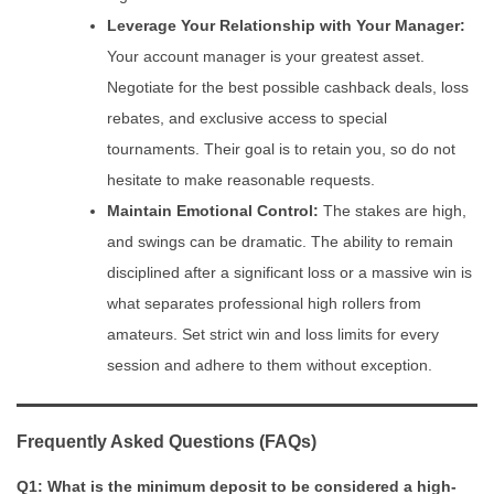
Leverage Your Relationship with Your Manager:
Your account manager is your greatest asset.
Negotiate for the best possible cashback deals, loss
rebates, and exclusive access to special
tournaments. Their goal is to retain you, so do not
hesitate to make reasonable requests.
Maintain Emotional Control:
The stakes are high,
and swings can be dramatic. The ability to remain
disciplined after a significant loss or a massive win is
what separates professional high rollers from
amateurs. Set strict win and loss limits for every
session and adhere to them without exception.
Frequently Asked Questions (FAQs)
Q1: What is the minimum deposit to be considered a high-