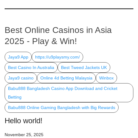
Best Online Casinos in Asia
2025 - Play & Win!
Jaya9 App
https://u9playsmy.com/
Best Casino In Australia
Best Tweed Jackets UK
Jaya9 casino
Online 4d Betting Malaysia
Winbox
Babu888 Bangladesh Casino App Download and Cricket
Betting
Babu888 Online Gaming Bangladesh with Big Rewards
Hello world!
November 25, 2025