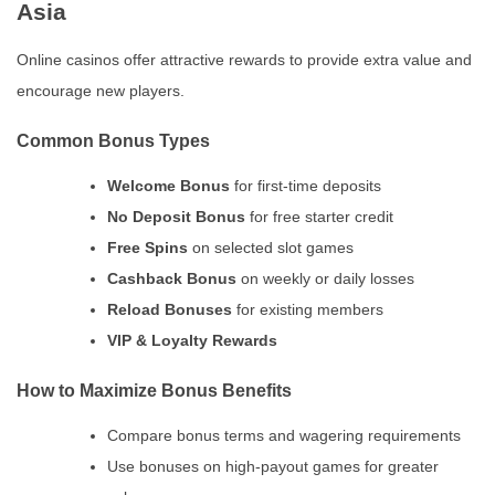
Asia
Online casinos offer attractive rewards to provide extra value and
encourage new players.
Common Bonus Types
Welcome Bonus
for first-time deposits
No Deposit Bonus
for free starter credit
Free Spins
on selected slot games
Cashback Bonus
on weekly or daily losses
Reload Bonuses
for existing members
VIP & Loyalty Rewards
How to Maximize Bonus Benefits
Compare bonus terms and wagering requirements
Use bonuses on high-payout games for greater