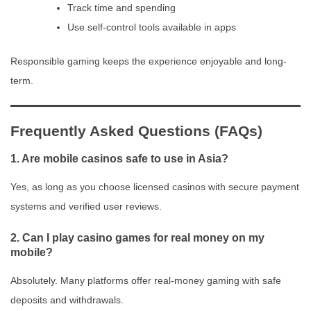
Track time and spending
Use self-control tools available in apps
Responsible gaming keeps the experience enjoyable and long-
term.
Frequently Asked Questions (FAQs)
1. Are mobile casinos safe to use in Asia?
Yes, as long as you choose licensed casinos with secure payment
systems and verified user reviews.
2. Can I play casino games for real money on my
mobile?
Absolutely. Many platforms offer real-money gaming with safe
deposits and withdrawals.