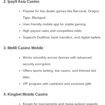
2. Ipay9 Asia Casino
Popular for live dealer games like Baccarat, Dragon
Tiger, Blackjack
User-friendly mobile app for stable gaming
High payout rates and competitive odds
Supports DuitNow, bank transfers, and digital wallets
3. Me88 Casino Mobile
Works smoothly across devices with advanced
security encryption
Offers sports betting, live casino, and themed slot
titles
VIP program with cashback and exclusive gifts
4. Kingbet Mobile Casino
Known for tournaments and mega jackpot rewards