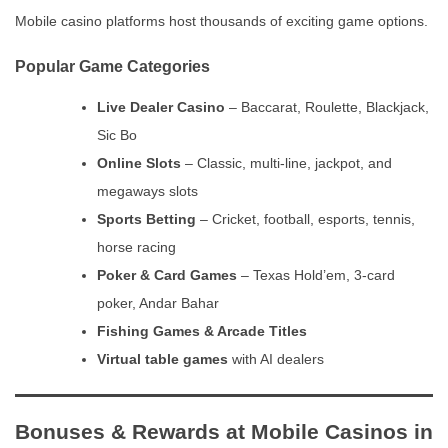
Mobile casino platforms host thousands of exciting game options.
Popular Game Categories
Live Dealer Casino
– Baccarat, Roulette, Blackjack,
Sic Bo
Online Slots
– Classic, multi-line, jackpot, and
megaways slots
Sports Betting
– Cricket, football, esports, tennis,
horse racing
Poker & Card Games
– Texas Hold’em, 3-card
poker, Andar Bahar
Fishing Games & Arcade Titles
Virtual table games
with AI dealers
Bonuses & Rewards at Mobile Casinos in