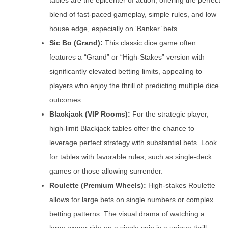
tables are the epicenter of action, offering the perfect
blend of fast-paced gameplay, simple rules, and low
house edge, especially on ‘Banker’ bets.
Sic Bo (Grand):
This classic dice game often
features a “Grand” or “High-Stakes” version with
significantly elevated betting limits, appealing to
players who enjoy the thrill of predicting multiple dice
outcomes.
Blackjack (VIP Rooms):
For the strategic player,
high-limit Blackjack tables offer the chance to
leverage perfect strategy with substantial bets. Look
for tables with favorable rules, such as single-deck
games or those allowing surrender.
Roulette (Premium Wheels):
High-stakes Roulette
allows for large bets on single numbers or complex
betting patterns. The visual drama of watching a