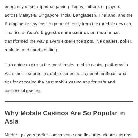
popularity of smartphone gaming. Today, millions of players
across Malaysia, Singapore, India, Bangladesh, Thailand, and the
Philippines enjoy casino games directly from their mobile devices.
The rise of
Asia’s biggest online casinos on mobile
has
transformed the way players experience slots, live dealers, poker,
roulette, and sports betting.
This guide explores the most trusted mobile casino platforms in
Asia, their features, available bonuses, payment methods, and
tips for choosing the best mobile casino app for safe and
successful gaming.
Why Mobile Casinos Are So Popular in
Asia
Modern players prefer convenience and flexibility. Mobile casinos