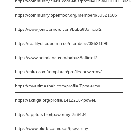
https://community.claris.com/en/s/profile/005Vy00000T3ug6
https://community.openfloor.org/members/39521505
https://www.jointcorners.com/babu88official2
https://realitycheque.mn.co/members/39521898
https://www.nairaland.com/babu88official2
https://miro.com/templates/profile/tpowermy/
https://myanimeshelf.com/profile/Tpowermy
https://akniga.org/profile/1412216-tpower/
https://apptuts.bio/tpowermy-258434
https://www.blurb.com/user/tpowermy