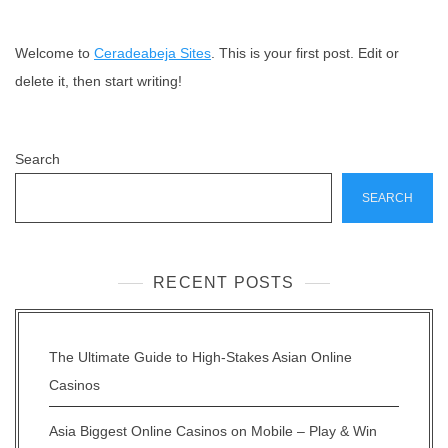
Welcome to
Ceradeabeja Sites
. This is your first post. Edit or
delete it, then start writing!
Search
SEARCH
RECENT POSTS
The Ultimate Guide to High-Stakes Asian Online
Casinos
Asia Biggest Online Casinos on Mobile – Play & Win