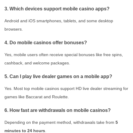
3. Which devices support mobile casino apps?
Android and iOS smartphones, tablets, and some desktop
browsers.
4. Do mobile casinos offer bonuses?
Yes, mobile users often receive special bonuses like free spins,
cashback, and welcome packages.
5. Can I play live dealer games on a mobile app?
Yes. Most top mobile casinos support HD live dealer streaming for
games like Baccarat and Roulette.
6. How fast are withdrawals on mobile casinos?
Depending on the payment method, withdrawals take from
5
minutes to 24 hours
.