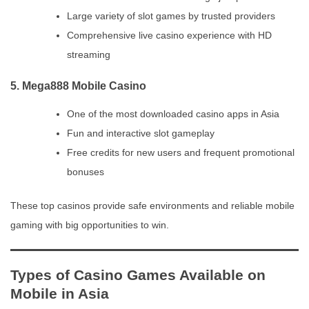
Large variety of slot games by trusted providers
Comprehensive live casino experience with HD
streaming
5. Mega888 Mobile Casino
One of the most downloaded casino apps in Asia
Fun and interactive slot gameplay
Free credits for new users and frequent promotional
bonuses
These top casinos provide safe environments and reliable mobile
gaming with big opportunities to win.
Types of Casino Games Available on
Mobile in Asia