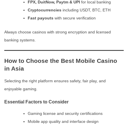
FPX, DuitNow, Paytm & UPI
for local banking
Cryptocurrencies
including USDT, BTC, ETH
Fast payouts
with secure verification
Always choose casinos with strong encryption and licensed
banking systems.
How to Choose the Best Mobile Casino
in Asia
Selecting the right platform ensures safety, fair play, and
enjoyable gaming.
Essential Factors to Consider
Gaming license and security certifications
Mobile app quality and interface design