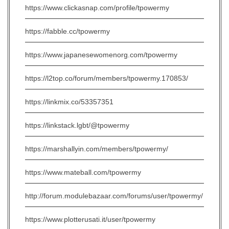
https://www.clickasnap.com/profile/tpowermy
https://fabble.cc/tpowermy
https://www.japanesewomenorg.com/tpowermy
https://l2top.co/forum/members/tpowermy.170853/
https://linkmix.co/53357351
https://linkstack.lgbt/@tpowermy
https://marshallyin.com/members/tpowermy/
https://www.mateball.com/tpowermy
http://forum.modulebazaar.com/forums/user/tpowermy/
https://www.plotterusati.it/user/tpowermy