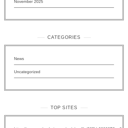
November 2025
CATEGORIES
News
Uncategorized
TOP SITES