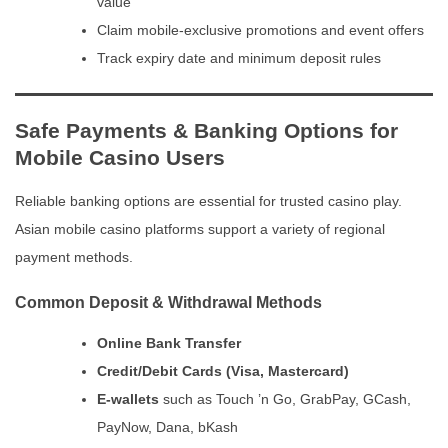
value
Claim mobile-exclusive promotions and event offers
Track expiry date and minimum deposit rules
Safe Payments & Banking Options for
Mobile Casino Users
Reliable banking options are essential for trusted casino play.
Asian mobile casino platforms support a variety of regional
payment methods.
Common Deposit & Withdrawal Methods
Online Bank Transfer
Credit/Debit Cards (Visa, Mastercard)
E-wallets
such as Touch ’n Go, GrabPay, GCash,
PayNow, Dana, bKash