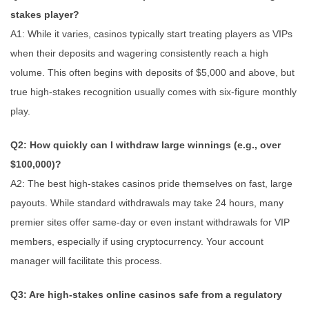
stakes player?
A1: While it varies, casinos typically start treating players as VIPs
when their deposits and wagering consistently reach a high
volume. This often begins with deposits of $5,000 and above, but
true high-stakes recognition usually comes with six-figure monthly
play.
Q2: How quickly can I withdraw large winnings (e.g., over
$100,000)?
A2: The best high-stakes casinos pride themselves on fast, large
payouts. While standard withdrawals may take 24 hours, many
premier sites offer same-day or even instant withdrawals for VIP
members, especially if using cryptocurrency. Your account
manager will facilitate this process.
Q3: Are high-stakes online casinos safe from a regulatory