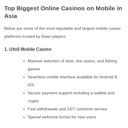
Top Biggest Online Casinos on Mobile in
Asia
Below are some of the most reputable and largest mobile casino
platforms trusted by Asian players.
1. Ufo9 Mobile Casino
Massive selection of slots, live casino, and fishing
games
Seamless mobile interface available for Android &
iOS
Secure payment support including e-wallets and
crypto
Fast withdrawals and 24/7 customer service
Special welcome bonus for new users