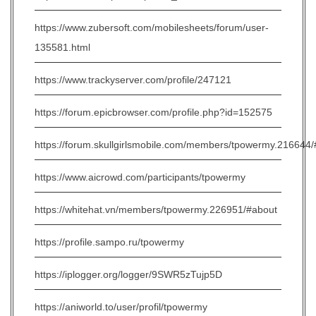
https://www.zubersoft.com/mobilesheets/forum/user-
135581.html
https://www.trackyserver.com/profile/247121
https://forum.epicbrowser.com/profile.php?id=152575
https://forum.skullgirlsmobile.com/members/tpowermy.216644
https://www.aicrowd.com/participants/tpowermy
https://whitehat.vn/members/tpowermy.226951/#about
https://profile.sampo.ru/tpowermy
https://iplogger.org/logger/9SWR5zTujp5D
https://aniworld.to/user/profil/tpowermy