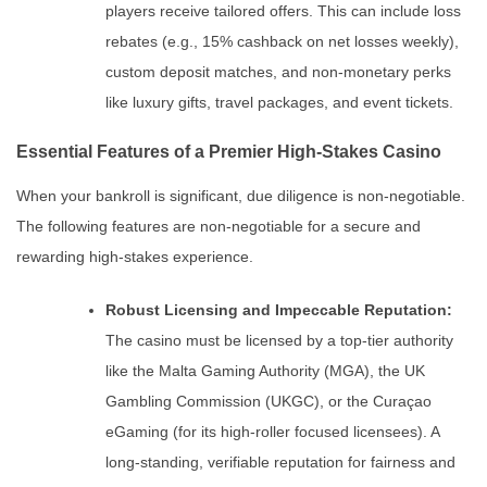
players receive tailored offers. This can include loss
rebates (e.g., 15% cashback on net losses weekly),
custom deposit matches, and non-monetary perks
like luxury gifts, travel packages, and event tickets.
Essential Features of a Premier High-Stakes Casino
When your bankroll is significant, due diligence is non-negotiable.
The following features are non-negotiable for a secure and
rewarding high-stakes experience.
Robust Licensing and Impeccable Reputation:
The casino must be licensed by a top-tier authority
like the Malta Gaming Authority (MGA), the UK
Gambling Commission (UKGC), or the Curaçao
eGaming (for its high-roller focused licensees). A
long-standing, verifiable reputation for fairness and