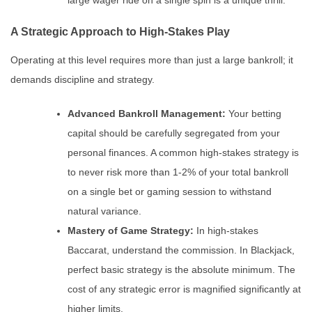
large wager ride on a single spin is a unique thrill.
A Strategic Approach to High-Stakes Play
Operating at this level requires more than just a large bankroll; it
demands discipline and strategy.
Advanced Bankroll Management:
Your betting
capital should be carefully segregated from your
personal finances. A common high-stakes strategy is
to never risk more than 1-2% of your total bankroll
on a single bet or gaming session to withstand
natural variance.
Mastery of Game Strategy:
In high-stakes
Baccarat, understand the commission. In Blackjack,
perfect basic strategy is the absolute minimum. The
cost of any strategic error is magnified significantly at
higher limits.