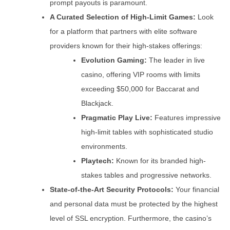
prompt payouts is paramount.
A Curated Selection of High-Limit Games:
Look
for a platform that partners with elite software
providers known for their high-stakes offerings:
Evolution Gaming:
The leader in live
casino, offering VIP rooms with limits
exceeding $50,000 for Baccarat and
Blackjack.
Pragmatic Play Live:
Features impressive
high-limit tables with sophisticated studio
environments.
Playtech:
Known for its branded high-
stakes tables and progressive networks.
State-of-the-Art Security Protocols:
Your financial
and personal data must be protected by the highest
level of SSL encryption. Furthermore, the casino’s