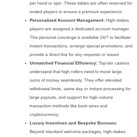
per hand or spin. These tables are often reserved for
invited players to ensure a premium experience.
Personalized Account Management:
High-stakes
players are assigned a dedicated account manager.
This personal concierge is available 24/7 to facilitate
instant transactions, arrange special promotions, and
provide a direct line for any requests or issues.
Unmatched Financial Efficiency:
Top-tier casinos
understand that high rollers need to move large
sums of money seamlessly. They offer elevated
withdrawal limits, same-day or instant processing for
large payouts, and support for high-volume
transaction methods like bank wires and
cryptocurrency.
Luxury Incentives and Bespoke Bonuses:
Beyond standard welcome packages, high-stakes