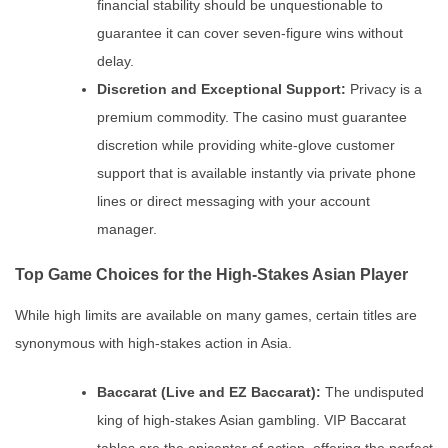
financial stability should be unquestionable to
guarantee it can cover seven-figure wins without
delay.
Discretion and Exceptional Support:
Privacy is a
premium commodity. The casino must guarantee
discretion while providing white-glove customer
support that is available instantly via private phone
lines or direct messaging with your account
manager.
Top Game Choices for the High-Stakes Asian Player
While high limits are available on many games, certain titles are
synonymous with high-stakes action in Asia.
Baccarat (Live and EZ Baccarat):
The undisputed
king of high-stakes Asian gambling. VIP Baccarat