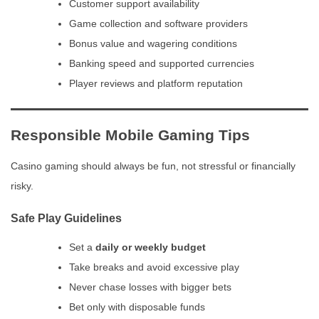
Customer support availability
Game collection and software providers
Bonus value and wagering conditions
Banking speed and supported currencies
Player reviews and platform reputation
Responsible Mobile Gaming Tips
Casino gaming should always be fun, not stressful or financially
risky.
Safe Play Guidelines
Set a
daily or weekly budget
Take breaks and avoid excessive play
Never chase losses with bigger bets
Bet only with disposable funds