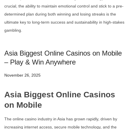
crucial, the ability to maintain emotional control and stick to a pre-
determined plan during both winning and losing streaks is the
ultimate key to long-term success and sustainability in high-stakes
gambling.
Asia Biggest Online Casinos on Mobile
– Play & Win Anywhere
November 26, 2025
Asia Biggest Online Casinos
on Mobile
The online casino industry in Asia has grown rapidly, driven by
increasing internet access, secure mobile technology, and the