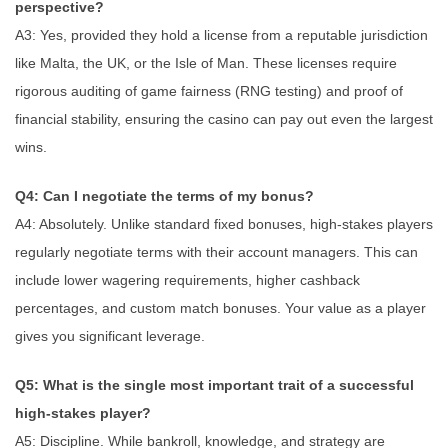
perspective?
A3: Yes, provided they hold a license from a reputable jurisdiction
like Malta, the UK, or the Isle of Man. These licenses require
rigorous auditing of game fairness (RNG testing) and proof of
financial stability, ensuring the casino can pay out even the largest
wins.
Q4: Can I negotiate the terms of my bonus?
A4: Absolutely. Unlike standard fixed bonuses, high-stakes players
regularly negotiate terms with their account managers. This can
include lower wagering requirements, higher cashback
percentages, and custom match bonuses. Your value as a player
gives you significant leverage.
Q5: What is the single most important trait of a successful
high-stakes player?
A5: Discipline. While bankroll, knowledge, and strategy are