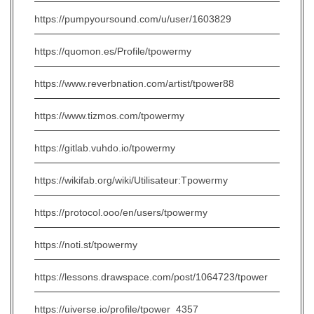
https://pumpyoursound.com/u/user/1603829
https://quomon.es/Profile/tpowermy
https://www.reverbnation.com/artist/tpower88
https://www.tizmos.com/tpowermy
https://gitlab.vuhdo.io/tpowermy
https://wikifab.org/wiki/Utilisateur:Tpowermy
https://protocol.ooo/en/users/tpowermy
https://noti.st/tpowermy
https://lessons.drawspace.com/post/1064723/tpower
https://uiverse.io/profile/tpower_4357