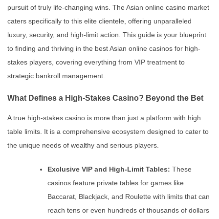
pursuit of truly life-changing wins. The Asian online casino market
caters specifically to this elite clientele, offering unparalleled
luxury, security, and high-limit action. This guide is your blueprint
to finding and thriving in the best Asian online casinos for high-
stakes players, covering everything from VIP treatment to
strategic bankroll management.
What Defines a High-Stakes Casino? Beyond the Bet
A true high-stakes casino is more than just a platform with high
table limits. It is a comprehensive ecosystem designed to cater to
the unique needs of wealthy and serious players.
Exclusive VIP and High-Limit Tables:
These
casinos feature private tables for games like
Baccarat, Blackjack, and Roulette with limits that can
reach tens or even hundreds of thousands of dollars