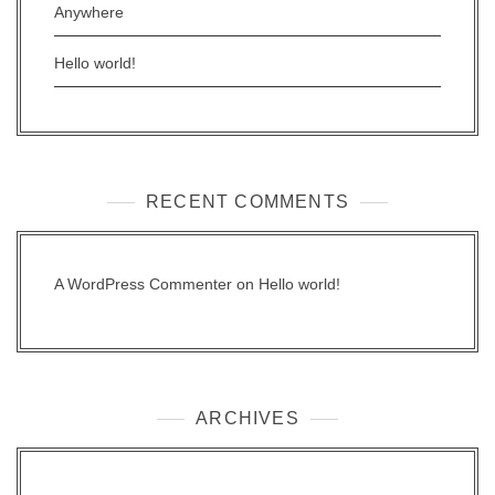
Anywhere
Hello world!
RECENT COMMENTS
A WordPress Commenter
on
Hello world!
ARCHIVES