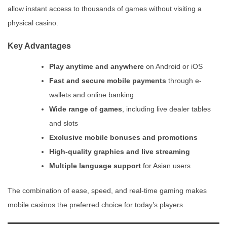
allow instant access to thousands of games without visiting a
physical casino.
Key Advantages
Play anytime and anywhere
on Android or iOS
Fast and secure mobile payments
through e-
wallets and online banking
Wide range of games
, including live dealer tables
and slots
Exclusive mobile bonuses and promotions
High-quality graphics and live streaming
Multiple language support
for Asian users
The combination of ease, speed, and real-time gaming makes
mobile casinos the preferred choice for today’s players.